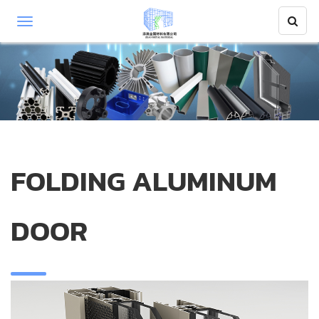
FOLDING ALUMINUM
DOOR