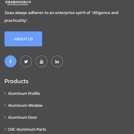
Zeao always adheres to an enterprise spirit of “diligence and
practicality”.
ABOUT US
Products
Aluminum Profile
Aluminum Window
Aluminum Door
CNC Aluminum Parts