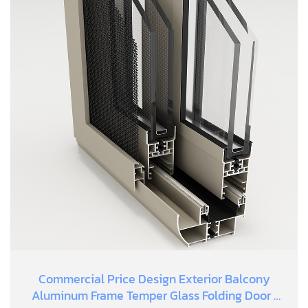
Commercial Price Design Exterior Balcony
Aluminum Frame Temper Glass Folding Door |