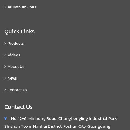
Aluminum Coils
Quick Links
Products
Videos
About Us
News
Contact Us
Contact Us
No. 12-6, Minhong Road, Changhongling Industrial Park,
Shishan Town, Nanhai District, Foshan City, Guangdong