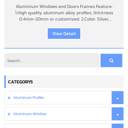
aluminum folding patio doors
Aluminium Windows and Doors Frames Feature:
1.High quality aluminum alloy profiles, thickness
0.4mm-20mm or customized. 2.Color: Silver,
Champagne, Bronze, Golden, Black, Wood grain,
Sand coating, Anodized Acid and alk
View Detail
CATEGORYS
Aluminum Profile
Aluminum Window