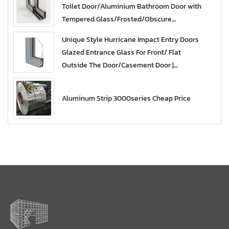
Toilet Door/Aluminium Bathroom Door with
Tempered Glass/Frosted/Obscure
Glazed/Casement | Aluminum French Design
Unique Style Hurricane Impact Entry Doors
Glass Door
Glazed Entrance Glass For Front/ Flat
Outside The Door/Casement Door |
aluminum sliding glass doors
Aluminum Strip 3000series Cheap Price