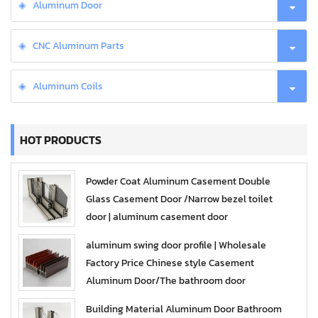
Aluminum Door
CNC Aluminum Parts
Aluminum Coils
HOT PRODUCTS
Powder Coat Aluminum Casement Double
Glass Casement Door /Narrow bezel toilet
door | aluminum casement door
aluminum swing door profile | Wholesale
Factory Price Chinese style Casement
Aluminum Door/The bathroom door
Building Material Aluminum Door Bathroom